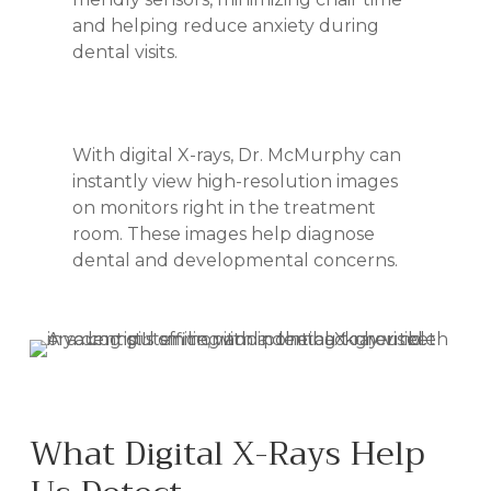
and helping reduce anxiety during
dental visits.
With digital X-rays, Dr. McMurphy can
instantly view high-resolution images
on monitors right in the treatment
room. These images help diagnose
dental and developmental concerns.
What Digital X-Rays Help