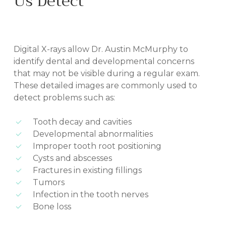
Us Detect
IN BILOXI, MS
Digital X-rays allow Dr. Austin McMurphy to
identify dental and developmental concerns
that may not be visible during a regular exam.
These detailed images are commonly used to
detect problems such as:
Tooth decay and cavities
Developmental abnormalities
Improper tooth root positioning
Cysts and abscesses
Fractures in existing fillings
Tumors
Infection in the tooth nerves
Bone loss