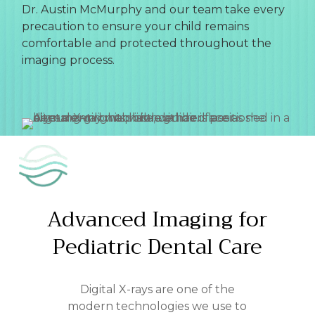
Dr. Austin McMurphy and our team take every
precaution to ensure your child remains
comfortable and protected throughout the
imaging process.
Advanced
Imaging
for
Pediatric
Dental
Care
Digital X-rays are one of the
modern technologies we use to