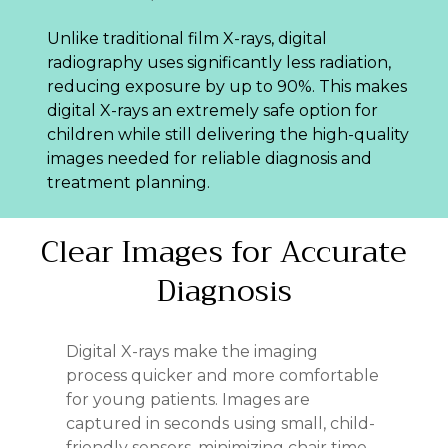
Unlike traditional film X-rays, digital
radiography uses significantly less radiation,
reducing exposure by up to 90%. This makes
digital X-rays an extremely safe option for
children while still delivering the high-quality
images needed for reliable diagnosis and
treatment planning.
Clear
Images
for
Accurate
Diagnosis
Digital X-rays make the imaging
process quicker and more comfortable
for young patients. Images are
captured in seconds using small, child-
friendly sensors, minimizing chair time