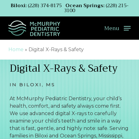
Skip
Biloxi:
(228) 374-8175
Ocean Springs:
(228) 215-
3100
to
main
content
Menu
Home
»
Digital X-Rays & Safety
Digital X-Rays & Safety
IN BILOXI, MS
At McMurphy Pediatric Dentistry, your child’s
health, comfort, and safety always come first.
We use advanced digital X-rays to carefully
examine your child’s teeth and smile in a way
that is fast, gentle, and highly note: safe. Serving
families in Biloxi and Ocean Springs, Mississippi,