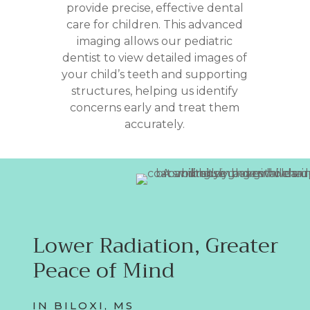
provide precise, effective dental
care for children. This advanced
imaging allows our pediatric
dentist to view detailed images of
your child’s teeth and supporting
structures, helping us identify
concerns early and treat them
accurately.
Lower Radiation, Greater
Peace of Mind
IN BILOXI, MS