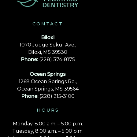
CONTACT
Biloxi
1070 Judge Sekul Ave.,
Biloxi, MS 39530
Phone:
(228) 374-8175
Ocean Springs
1268 Ocean Springs Rd.,
Ocean Springs, MS 39564
Phone:
(228) 215-3100
HOURS
Monday, 8:00 a.m. – 5:00 p.m.
Tuesday, 8:00 a.m. – 5:00 p.m.