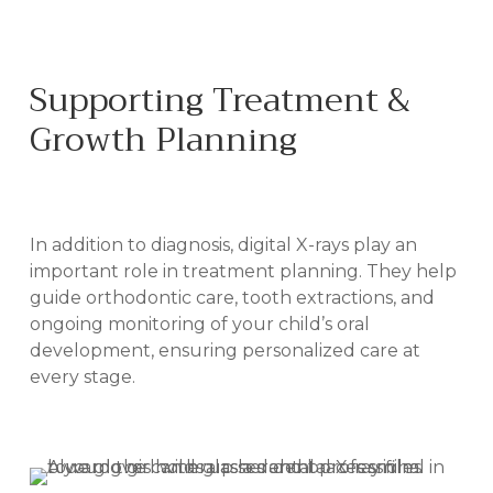
Supporting Treatment &
Growth Planning
IN BILOXI, MS
In addition to diagnosis, digital X-rays play an
important role in treatment planning. They help
guide orthodontic care, tooth extractions, and
ongoing monitoring of your child’s oral
development, ensuring personalized care at
every stage.