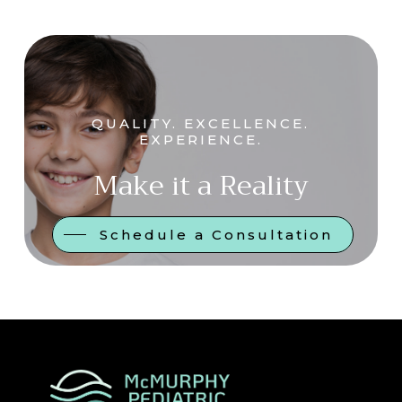
QUALITY. EXCELLENCE.
EXPERIENCE.
Make it a Reality
Schedule a Consultation