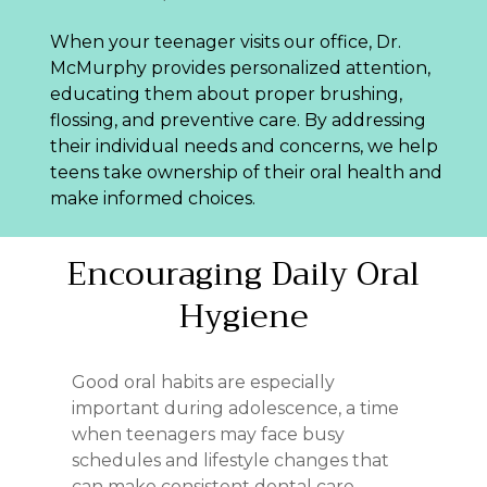
When your teenager visits our office, Dr.
McMurphy provides personalized attention,
educating them about proper brushing,
flossing, and preventive care. By addressing
their individual needs and concerns, we help
teens take ownership of their oral health and
make informed choices.
Encouraging
Daily
Oral
Hygiene
Good oral habits are especially
important during adolescence, a time
when teenagers may face busy
schedules and lifestyle changes that
can make consistent dental care