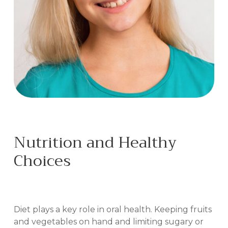
Nutrition and Healthy
Choices
IN BILOXI, MS
Diet plays a key role in oral health. Keeping fruits
and vegetables on hand and limiting sugary or