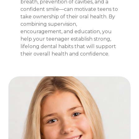
breath, prevention of cavities, and a
confident smile—can motivate teens to
take ownership of their oral health. By
combining supervision,
encouragement, and education, you
help your teenager establish strong,
lifelong dental habits that will support
their overall health and confidence.