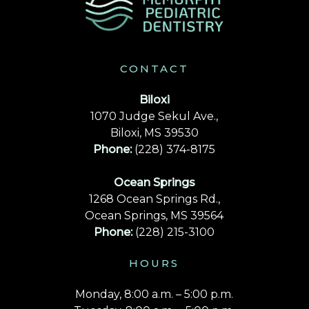
CONTACT
Biloxi
1070 Judge Sekul Ave.,
Biloxi, MS 39530
Phone:
(228) 374-8175
Ocean Springs
1268 Ocean Springs Rd.,
Ocean Springs, MS 39564
Phone:
(228) 215-3100
HOURS
Monday, 8:00 a.m. – 5:00 p.m.