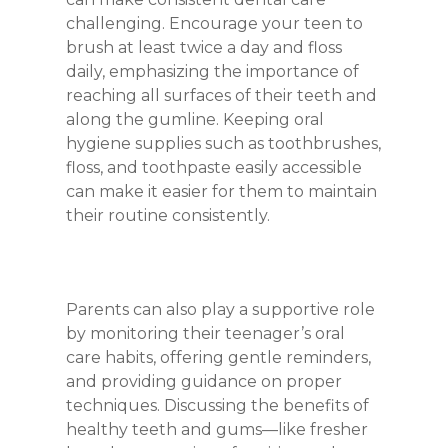
challenging. Encourage your teen to
brush at least twice a day and floss
daily, emphasizing the importance of
reaching all surfaces of their teeth and
along the gumline. Keeping oral
hygiene supplies such as toothbrushes,
floss, and toothpaste easily accessible
can make it easier for them to maintain
their routine consistently.
Parents can also play a supportive role
by monitoring their teenager’s oral
care habits, offering gentle reminders,
and providing guidance on proper
techniques. Discussing the benefits of
healthy teeth and gums—like fresher