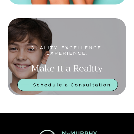
QUALITY. EXCELLENCE.
EXPERIENCE.
Make it a Reality
Schedule a Consultation