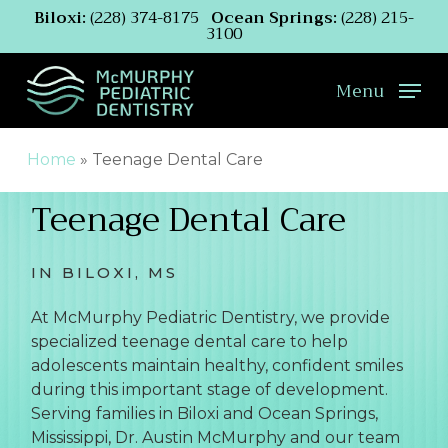
Skip
Biloxi:
(228) 374-8175
Ocean Springs:
(228) 215-
3100
to
main
content
Menu
Home
»
Teenage Dental Care
Teenage Dental Care
IN BILOXI, MS
At McMurphy Pediatric Dentistry, we provide
specialized teenage dental care to help
adolescents maintain healthy, confident smiles
during this important stage of development.
Serving families in Biloxi and Ocean Springs,
Mississippi, Dr. Austin McMurphy and our team