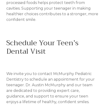
processed foods helps protect teeth from
cavities. Supporting your teenager in making
healthier choices contributes to a stronger, more
confident smile.
Schedule Your Teen’s
Dental Visit
IN BILOXI, MS
We invite you to contact McMurphy Pediatric
Dentistry to schedule an appointment for your
teenager. Dr. Austin McMurphy and our team
are dedicated to providing expert care,
guidance, and support to ensure your teen
enjoys a lifetime of healthy, confident smiles.