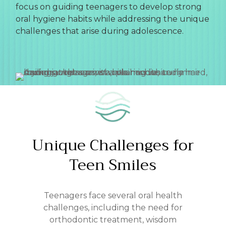
focus on guiding teenagers to develop strong
oral hygiene habits while addressing the unique
challenges that arise during adolescence.
Unique
Challenges
for
Teen
Smiles
Teenagers face several oral health
challenges, including the need for
orthodontic treatment, wisdom