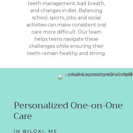
teeth management, bad breath,
and changes in diet. Balancing
school, sports, jobs, and social
activities can make consistent oral
care more difficult. Our team
helps teens navigate these
challenges while ensuring their
teeth remain healthy and strong.
Personalized One-on-One
Care
IN BILOXI, MS