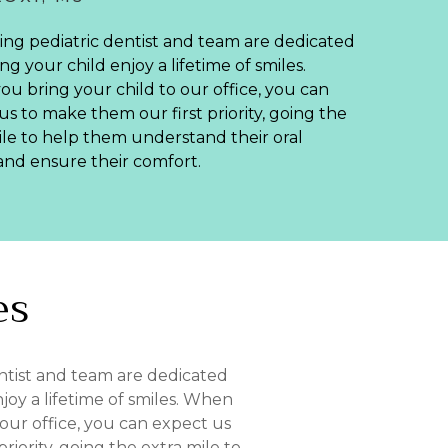
ing pediatric dentist and team are dedicated
ng your child enjoy a lifetime of smiles.
u bring your child to our office, you can
us to make them our first priority, going the
ile to help them understand their oral
and ensure their comfort.
es
ntist and team are dedicated
joy a lifetime of smiles. When
 our office, you can expect us
riority, going the extra mile to