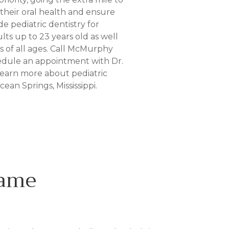
heir oral health and ensure
e pediatric dentistry for
ts up to 23 years old as well
ts of all ages. Call McMurphy
hedule an appointment with Dr.
earn more about pediatric
cean Springs, Mississippi.
Name