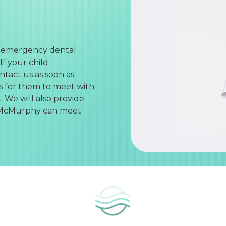
r emergency dental
If your child
tact us as soon as
s for them to meet with
. We will also provide
in McMurphy can meet