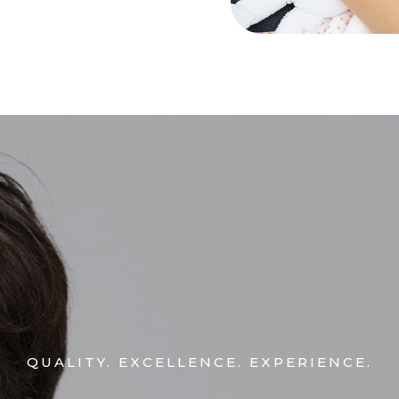
QUALITY. EXCELLENCE. EXPERIENCE.