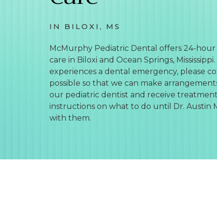
IN BILOXI, MS
McMurphy Pediatric Dental offers 24-hou
care in Biloxi and Ocean Springs, Mississippi. 
experiences a dental emergency, please con
possible so that we can make arrangement
our pediatric dentist and receive treatment
instructions on what to do until Dr. Aust
with them.