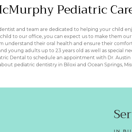
cMurphy
Pediatric
Car
dentist and team are dedicated to helping your child enjoy
ild to our office, you can expect us to make them our fi
em understand their oral health and ensure their comfort
and young adults up to 23 years old as well as special nee
tric Dental to schedule an appointment with Dr. Austi
bout pediatric dentistry in Biloxi and Ocean Springs, Missi
Se
IN BI