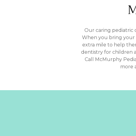
M
Our caring pediatric 
When you bring your ch
extra mile to help th
dentistry for children 
Call McMurphy Pedia
more a