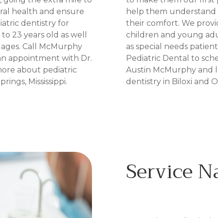
ral health and ensure
help them understand t
atric dentistry for
their comfort. We provid
to 23 years old as well
children and young adul
ll ages. Call McMurphy
as special needs patien
an appointment with Dr.
Pediatric Dental to sc
ore about pediatric
Austin McMurphy and l
rings, Mississippi.
dentistry in Biloxi and O
Service 
IN BILOXI, MS