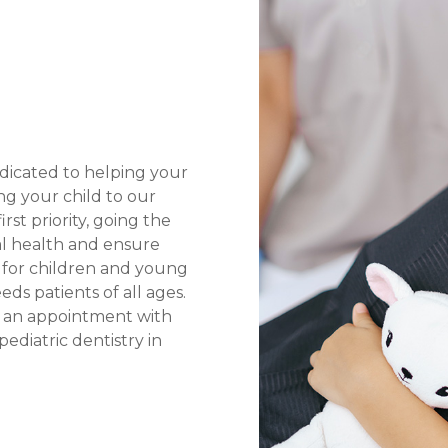
edicated to helping your
ing your child to our
rst priority, going the
al health and ensure
y for children and young
eds patients of all ages.
e an appointment with
diatric dentistry in