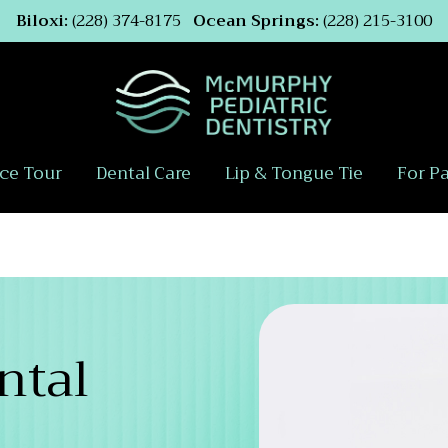
Biloxi:
(228) 374-8175
Ocean Springs:
(228) 215-3100
ice Tour
Dental Care
Lip & Tongue Tie
For P
ntal