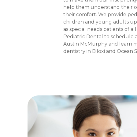
help them understand their o
their comfort. We provide pedi
children and young adults up 
as special needs patients of a
Pediatric Dental to schedule 
Austin McMurphy and learn m
dentistry in Biloxi and Ocean Sp