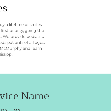
es
 a lifetime of smiles.
rst priority, going the
. We provide pediatric
ds patients of all ages.
n McMurphy and learn
ssippi.
rvice Name
LOXI, MS