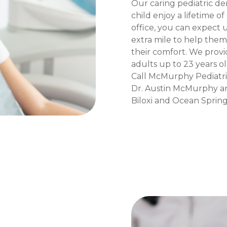
Our caring pediatric de
child enjoy a lifetime o
office, you can expect u
extra mile to help the
their comfort. We provi
adults up to 23 years old
Call McMurphy Pediatri
Dr. Austin McMurphy an
Biloxi and Ocean Springs,