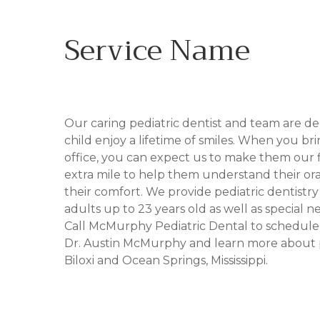
Service Name
IN BILOXI, MS
Our caring pediatric dentist and team are d
child enjoy a lifetime of smiles. When you br
office, you can expect us to make them our fi
extra mile to help them understand their or
their comfort. We provide pediatric dentistr
adults up to 23 years old as well as special ne
Call McMurphy Pediatric Dental to schedul
Dr. Austin McMurphy and learn more about pe
Biloxi and Ocean Springs, Mississippi.