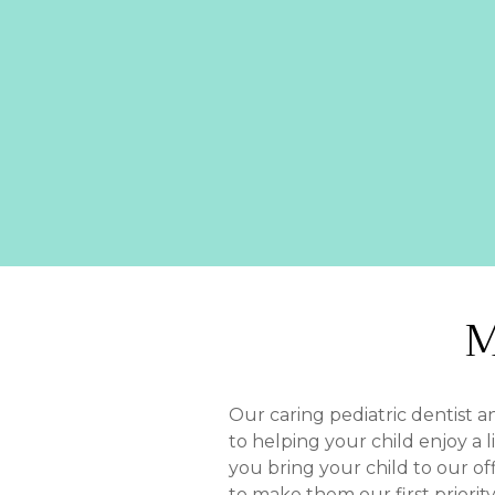
M
Our caring pediatric dentist 
to helping your child enjoy a 
you bring your child to our of
to make them our first priority