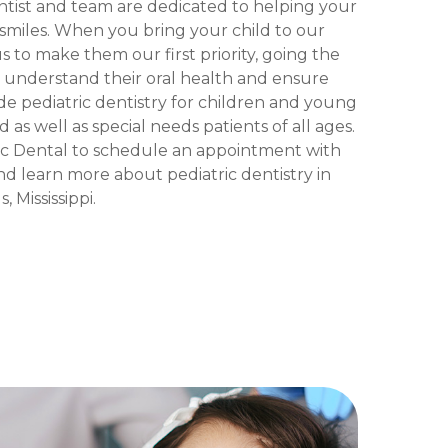
ntist and team are dedicated to helping your
f smiles. When you bring your child to our
s to make them our first priority, going the
m understand their oral health and ensure
de pediatric dentistry for children and young
 as well as special needs patients of all ages.
c Dental to schedule an appointment with
d learn more about pediatric dentistry in
 Mississippi.