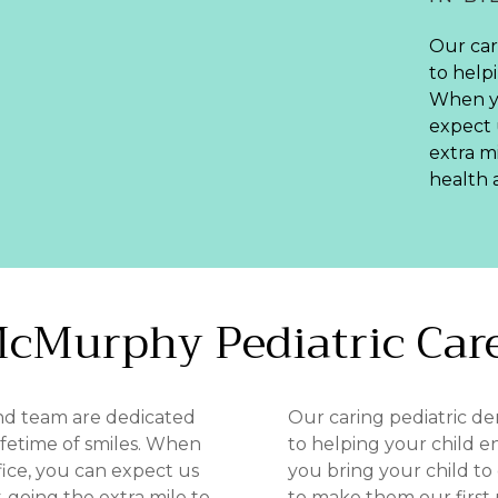
Our car
to helpi
When yo
expect 
extra m
health 
cMurphy
Pediatric
Car
and team are dedicated
Our caring pediatric de
lifetime of smiles. When
to helping your child en
fice, you can expect us
you bring your child to
, going the extra mile to
to make them our first p