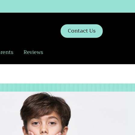
Contact Us
arents
Reviews