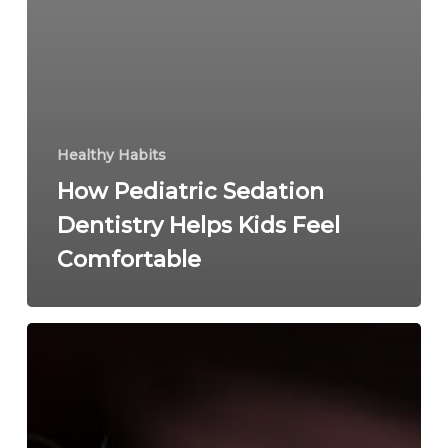
Healthy Habits
How Pediatric Sedation
Dentistry Helps Kids Feel
Comfortable
Pediatric
Airway
Issues:
More
Common