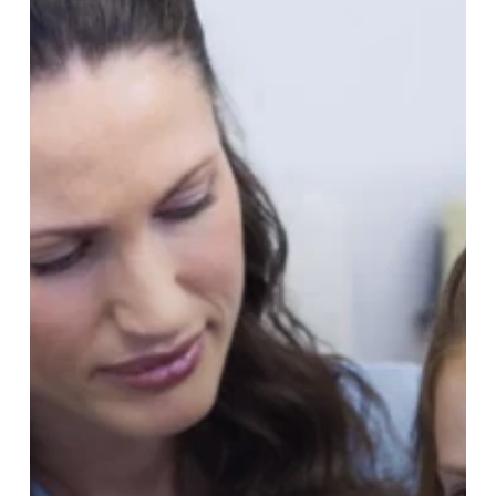
Has
a
Toothache