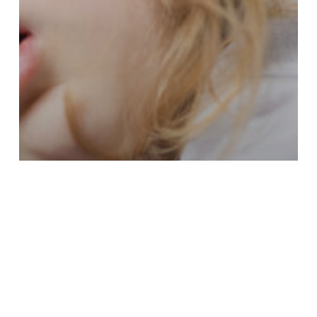
Healthy Habits
Pediatric Airway Issues: More