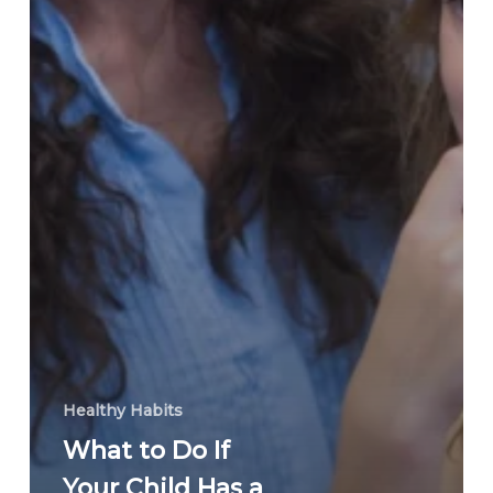
Healthy Habits
What to Do If
Your Child Has a