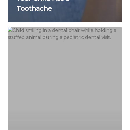
Toothache
How
Pediatric
Sedation
Dentistry
Helps
Kids
Feel
Comfortable