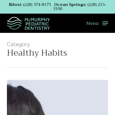
Skip
Biloxi:
(228) 374-8175
Ocean Springs:
(228) 215-
3100
to
main
content
Menu
Category
Healthy Habits
What
to
Do
If
Your
Child