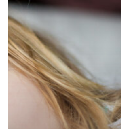
Than
You
May
Think